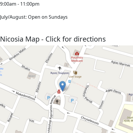
9:00am - 11:00pm
July/August: Open on Sundays
Nicosia Map - Click for directions