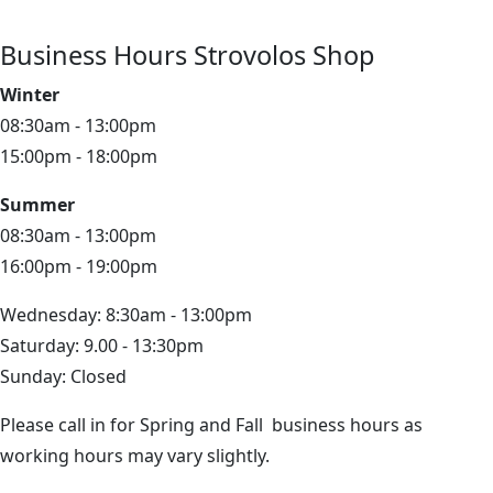
Business Hours Strovolos Shop
Winter
08:30am - 13:00pm
15:00pm - 18:00pm
Summer
08:30am - 13:00pm
16:00pm - 19:00pm
Wednesday: 8:30am - 13:00pm
Saturday: 9.00 - 13:30pm
Sunday: Closed
Please call in for Spring and Fall business hours as
working hours may vary slightly.