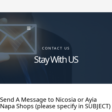
CONTACT US
Stay With US
Send A Message to Nicosia or Ayia
Napa Shops (please specify in SUBJECT)