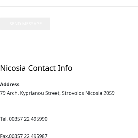
SEND MESSAGE
Nicosia Contact Info
Address
79 Arch. Kyprianou Street,
Strovolos
Nicosia
2059
Tel. 00357 22 495990
Fax.00357 22 495987