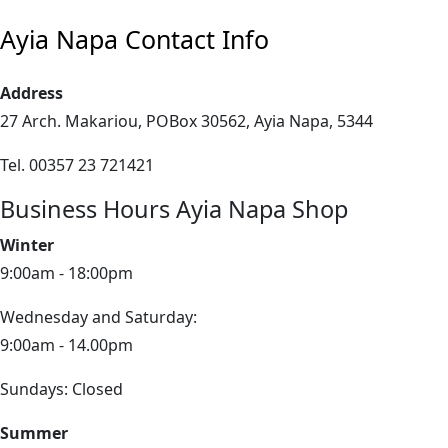
Ayia Napa Contact Info
Address
27 Arch. Makariou, POBox 30562, Ayia Napa, 5344
Tel. 00357 23 721421
Business Hours Ayia Napa Shop
Winter
9:00am - 18:00pm
Wednesday and Saturday:
9:00am - 14.00pm
Sundays: Closed
Summer