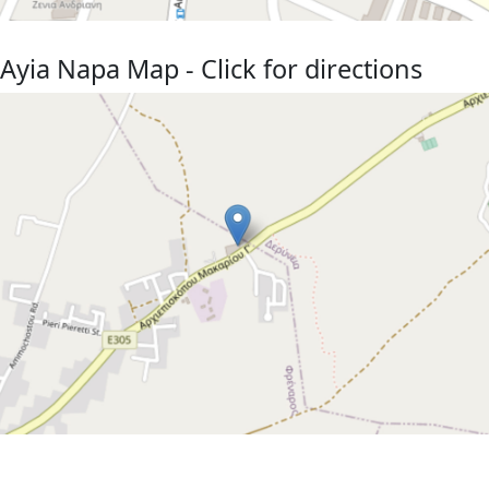
Ayia Napa Map - Click for directions